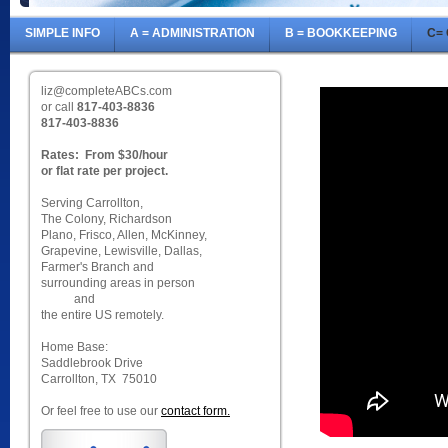
SIMPLE INFO
A = ADMINISTRATION
B = BOOKKEEPING
C=
liz@completeABCs.com
or call
817-403-8836
817-403-8836
Rates: From $30/hour
or flat rate per project.
Serving Carrollton,
The Colony, Richardson
Plano, Frisco, Allen, McKinney,
Grapevine, Lewisville, Dallas,
Farmer's Branch and
surrounding areas in person
and
the entire US remotely.
Home Base:
Saddlebrook Drive
Carrollton, TX 75010
Or feel free to use our
contact form.