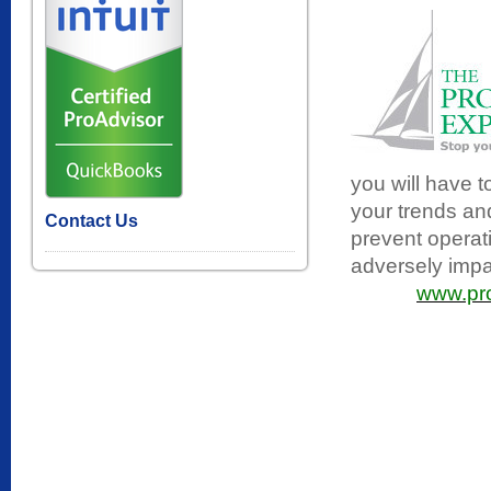
you will have 
your trends and
Contact Us
prevent operat
adversely impac
www.pro