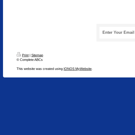
Enter Your Email
Print
|
Sitemap
© Complete ABCs
This website was created using
IONOS MyWebsite
.